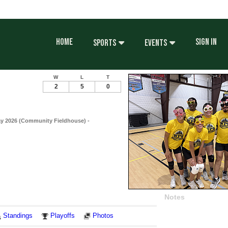
HOME
SIGN IN
SPORTS
EVENTS
W
L
T
2
5
0
ay 2026 (Community Fieldhouse) -
Notes
Standings
Playoffs
Photos