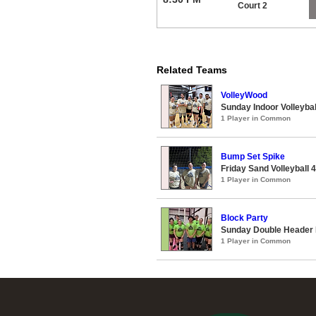
Court 2
Related Teams
VolleyWood
Sunday Indoor Volleyba
1 Player in Common
Bump Set Spike
Friday Sand Volleyball 
1 Player in Common
Block Party
Sunday Double Header I
1 Player in Common