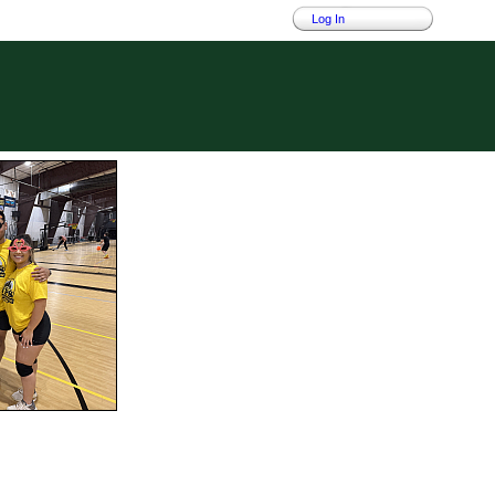
Log In