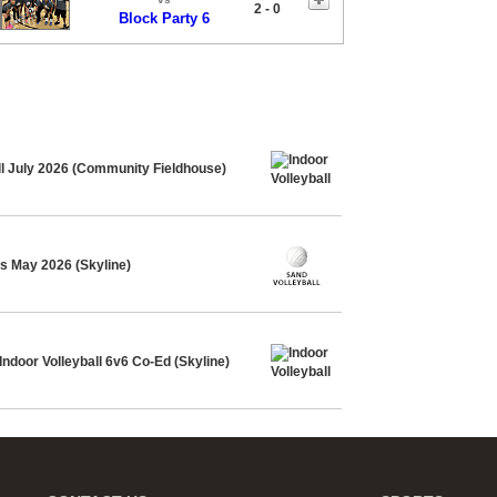
2 - 0
Block Party 6
ll July 2026 (Community Fieldhouse)
4s May 2026 (Skyline)
ndoor Volleyball 6v6 Co-Ed (Skyline)