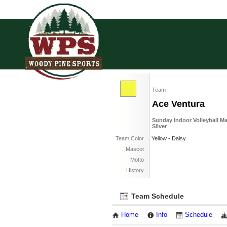
Team
Ace Ventura
Sunday Indoor Volleyball M
Silver
Team Color
Yellow - Daisy
Mascot
Motto
History
Team Schedule
Home
Info
Schedule