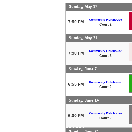
Sunday, May 17
Community Fieldhouse
7:50 PM
Court 2
Sunday, May 31
Community Fieldhouse
7:50 PM
Court 2
Sunday, June 7
Community Fieldhouse
6:55 PM
Court 2
Sunday, June 14
Community Fieldhouse
6:00 PM
Court 2
Sunday, June 21