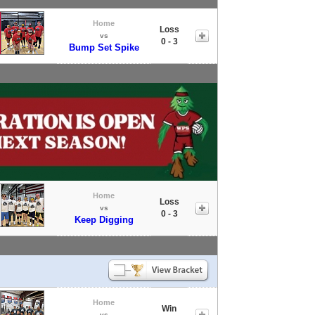
Home
Loss
vs
0 - 3
Bump Set Spike
Home
Loss
vs
0 - 3
Keep Digging
Home
Win
vs