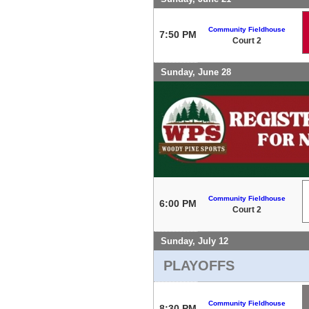
Community Fieldhouse
7:50 PM
Court 2
Sunday, June 28
Community Fieldhouse
6:00 PM
Court 2
Sunday, July 12
PLAYOFFS
Community Fieldhouse
8:30 PM