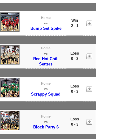
Home
Win
vs
2 - 1
Bump Set Spike
Home
Loss
vs
Red Hot Chili
0 - 3
Setters
Home
Loss
vs
0 - 3
Scrappy Squad
Home
Loss
vs
0 - 3
Block Party 6